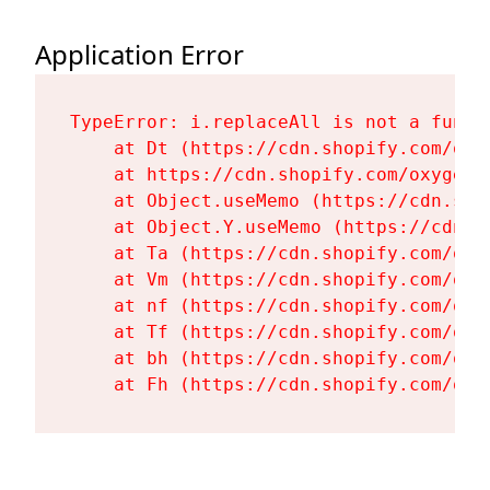
Application Error
TypeError: i.replaceAll is not a functi
    at Dt (https://cdn.shopify.com/oxy
    at https://cdn.shopify.com/oxygen-
    at Object.useMemo (https://cdn.sho
    at Object.Y.useMemo (https://cdn.s
    at Ta (https://cdn.shopify.com/oxy
    at Vm (https://cdn.shopify.com/oxy
    at nf (https://cdn.shopify.com/oxy
    at Tf (https://cdn.shopify.com/oxy
    at bh (https://cdn.shopify.com/oxy
    at Fh (https://cdn.shopify.com/oxy