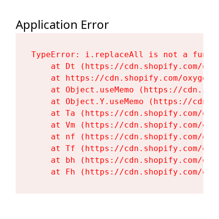
Application Error
TypeError: i.replaceAll is not a functi
    at Dt (https://cdn.shopify.com/oxy
    at https://cdn.shopify.com/oxygen-
    at Object.useMemo (https://cdn.sho
    at Object.Y.useMemo (https://cdn.s
    at Ta (https://cdn.shopify.com/oxy
    at Vm (https://cdn.shopify.com/oxy
    at nf (https://cdn.shopify.com/oxy
    at Tf (https://cdn.shopify.com/oxy
    at bh (https://cdn.shopify.com/oxy
    at Fh (https://cdn.shopify.com/oxy