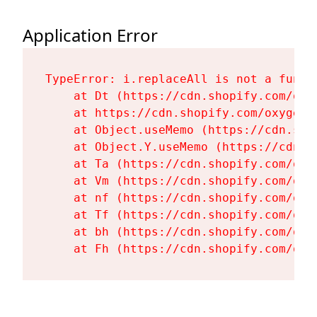
Application Error
TypeError: i.replaceAll is not a functi
    at Dt (https://cdn.shopify.com/oxy
    at https://cdn.shopify.com/oxygen-
    at Object.useMemo (https://cdn.sho
    at Object.Y.useMemo (https://cdn.s
    at Ta (https://cdn.shopify.com/oxy
    at Vm (https://cdn.shopify.com/oxy
    at nf (https://cdn.shopify.com/oxy
    at Tf (https://cdn.shopify.com/oxy
    at bh (https://cdn.shopify.com/oxy
    at Fh (https://cdn.shopify.com/oxy