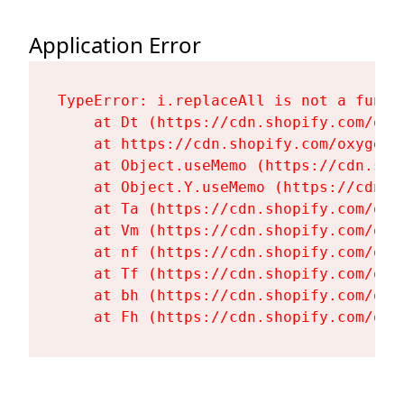
Application Error
TypeError: i.replaceAll is not a functi
    at Dt (https://cdn.shopify.com/oxy
    at https://cdn.shopify.com/oxygen-
    at Object.useMemo (https://cdn.sho
    at Object.Y.useMemo (https://cdn.s
    at Ta (https://cdn.shopify.com/oxy
    at Vm (https://cdn.shopify.com/oxy
    at nf (https://cdn.shopify.com/oxy
    at Tf (https://cdn.shopify.com/oxy
    at bh (https://cdn.shopify.com/oxy
    at Fh (https://cdn.shopify.com/oxy