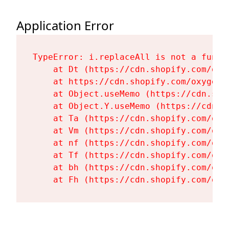
Application Error
TypeError: i.replaceAll is not a functi
    at Dt (https://cdn.shopify.com/oxy
    at https://cdn.shopify.com/oxygen-
    at Object.useMemo (https://cdn.sho
    at Object.Y.useMemo (https://cdn.s
    at Ta (https://cdn.shopify.com/oxy
    at Vm (https://cdn.shopify.com/oxy
    at nf (https://cdn.shopify.com/oxy
    at Tf (https://cdn.shopify.com/oxy
    at bh (https://cdn.shopify.com/oxy
    at Fh (https://cdn.shopify.com/oxy