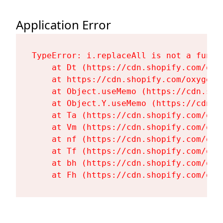
Application Error
TypeError: i.replaceAll is not a functi
    at Dt (https://cdn.shopify.com/oxy
    at https://cdn.shopify.com/oxygen-
    at Object.useMemo (https://cdn.sho
    at Object.Y.useMemo (https://cdn.s
    at Ta (https://cdn.shopify.com/oxy
    at Vm (https://cdn.shopify.com/oxy
    at nf (https://cdn.shopify.com/oxy
    at Tf (https://cdn.shopify.com/oxy
    at bh (https://cdn.shopify.com/oxy
    at Fh (https://cdn.shopify.com/oxy