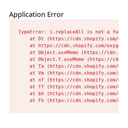
Application Error
TypeError: i.replaceAll is not a functi
    at Dt (https://cdn.shopify.com/oxy
    at https://cdn.shopify.com/oxygen-
    at Object.useMemo (https://cdn.sho
    at Object.Y.useMemo (https://cdn.s
    at Ta (https://cdn.shopify.com/oxy
    at Vm (https://cdn.shopify.com/oxy
    at nf (https://cdn.shopify.com/oxy
    at Tf (https://cdn.shopify.com/oxy
    at bh (https://cdn.shopify.com/oxy
    at Fh (https://cdn.shopify.com/oxy