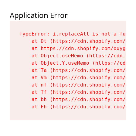
Application Error
TypeError: i.replaceAll is not a functi
    at Dt (https://cdn.shopify.com/oxy
    at https://cdn.shopify.com/oxygen-
    at Object.useMemo (https://cdn.sho
    at Object.Y.useMemo (https://cdn.s
    at Ta (https://cdn.shopify.com/oxy
    at Vm (https://cdn.shopify.com/oxy
    at nf (https://cdn.shopify.com/oxy
    at Tf (https://cdn.shopify.com/oxy
    at bh (https://cdn.shopify.com/oxy
    at Fh (https://cdn.shopify.com/oxy