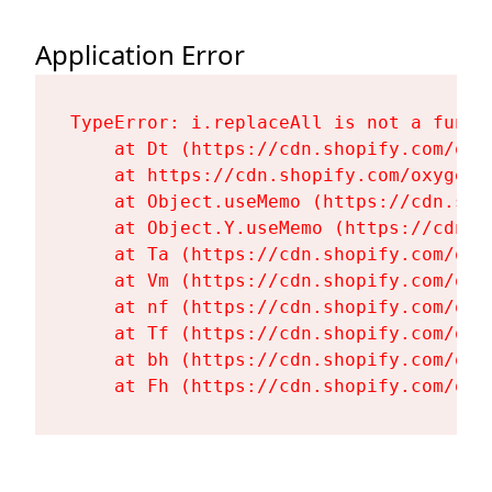
Application Error
TypeError: i.replaceAll is not a functi
    at Dt (https://cdn.shopify.com/oxy
    at https://cdn.shopify.com/oxygen-
    at Object.useMemo (https://cdn.sho
    at Object.Y.useMemo (https://cdn.s
    at Ta (https://cdn.shopify.com/oxy
    at Vm (https://cdn.shopify.com/oxy
    at nf (https://cdn.shopify.com/oxy
    at Tf (https://cdn.shopify.com/oxy
    at bh (https://cdn.shopify.com/oxy
    at Fh (https://cdn.shopify.com/oxy