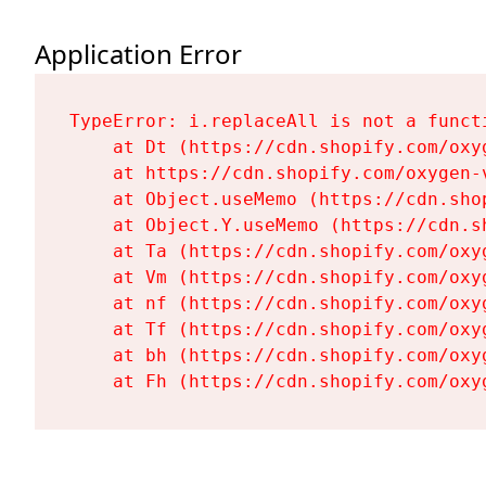
Application Error
TypeError: i.replaceAll is not a functi
    at Dt (https://cdn.shopify.com/oxy
    at https://cdn.shopify.com/oxygen-
    at Object.useMemo (https://cdn.sho
    at Object.Y.useMemo (https://cdn.s
    at Ta (https://cdn.shopify.com/oxy
    at Vm (https://cdn.shopify.com/oxy
    at nf (https://cdn.shopify.com/oxy
    at Tf (https://cdn.shopify.com/oxy
    at bh (https://cdn.shopify.com/oxy
    at Fh (https://cdn.shopify.com/oxy