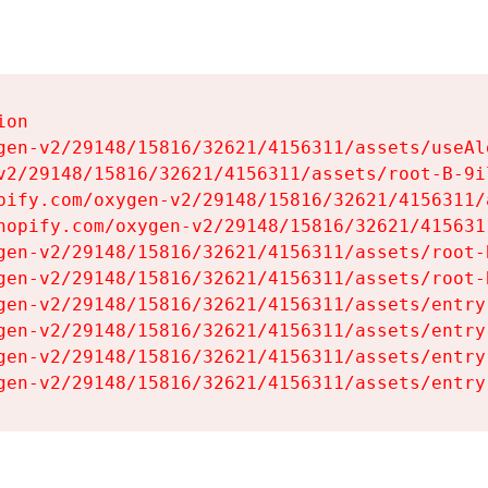
on

gen-v2/29148/15816/32621/4156311/assets/useAl
v2/29148/15816/32621/4156311/assets/root-B-9il
pify.com/oxygen-v2/29148/15816/32621/4156311/
hopify.com/oxygen-v2/29148/15816/32621/415631
gen-v2/29148/15816/32621/4156311/assets/root-B
gen-v2/29148/15816/32621/4156311/assets/root-B
gen-v2/29148/15816/32621/4156311/assets/entry
gen-v2/29148/15816/32621/4156311/assets/entry
gen-v2/29148/15816/32621/4156311/assets/entry
gen-v2/29148/15816/32621/4156311/assets/entry