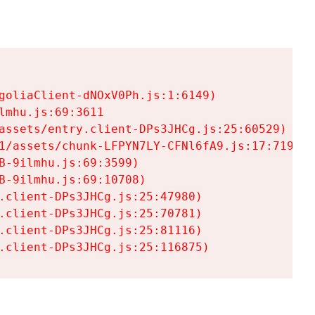
goliaClient-dNOxV0Ph.js:1:6149)

mhu.js:69:3611

assets/entry.client-DPs3JHCg.js:25:60529)

1/assets/chunk-LFPYN7LY-CFNl6fA9.js:17:7197)

-9ilmhu.js:69:3599)

-9ilmhu.js:69:10708)

.client-DPs3JHCg.js:25:47980)

.client-DPs3JHCg.js:25:70781)

.client-DPs3JHCg.js:25:81116)

.client-DPs3JHCg.js:25:116875)