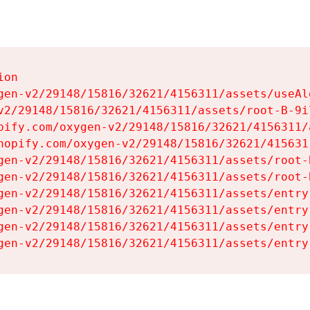
on

gen-v2/29148/15816/32621/4156311/assets/useAl
v2/29148/15816/32621/4156311/assets/root-B-9il
pify.com/oxygen-v2/29148/15816/32621/4156311/
hopify.com/oxygen-v2/29148/15816/32621/415631
gen-v2/29148/15816/32621/4156311/assets/root-B
gen-v2/29148/15816/32621/4156311/assets/root-B
gen-v2/29148/15816/32621/4156311/assets/entry
gen-v2/29148/15816/32621/4156311/assets/entry
gen-v2/29148/15816/32621/4156311/assets/entry
gen-v2/29148/15816/32621/4156311/assets/entry