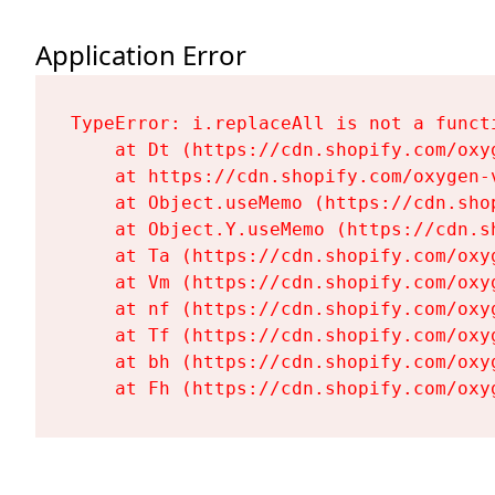
Application Error
TypeError: i.replaceAll is not a functi
    at Dt (https://cdn.shopify.com/oxy
    at https://cdn.shopify.com/oxygen-
    at Object.useMemo (https://cdn.sho
    at Object.Y.useMemo (https://cdn.s
    at Ta (https://cdn.shopify.com/oxy
    at Vm (https://cdn.shopify.com/oxy
    at nf (https://cdn.shopify.com/oxy
    at Tf (https://cdn.shopify.com/oxy
    at bh (https://cdn.shopify.com/oxy
    at Fh (https://cdn.shopify.com/oxy