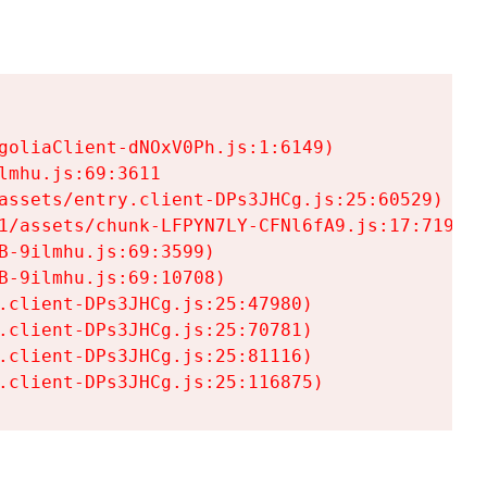
goliaClient-dNOxV0Ph.js:1:6149)

mhu.js:69:3611

assets/entry.client-DPs3JHCg.js:25:60529)

1/assets/chunk-LFPYN7LY-CFNl6fA9.js:17:7197)

-9ilmhu.js:69:3599)

-9ilmhu.js:69:10708)

.client-DPs3JHCg.js:25:47980)

.client-DPs3JHCg.js:25:70781)

.client-DPs3JHCg.js:25:81116)

.client-DPs3JHCg.js:25:116875)