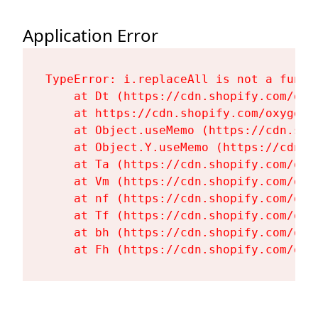
Application Error
TypeError: i.replaceAll is not a functi
    at Dt (https://cdn.shopify.com/oxy
    at https://cdn.shopify.com/oxygen-
    at Object.useMemo (https://cdn.sho
    at Object.Y.useMemo (https://cdn.s
    at Ta (https://cdn.shopify.com/oxy
    at Vm (https://cdn.shopify.com/oxy
    at nf (https://cdn.shopify.com/oxy
    at Tf (https://cdn.shopify.com/oxy
    at bh (https://cdn.shopify.com/oxy
    at Fh (https://cdn.shopify.com/oxy