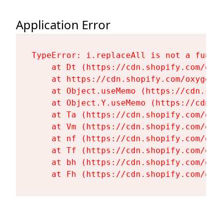
Application Error
TypeError: i.replaceAll is not a functi
    at Dt (https://cdn.shopify.com/oxy
    at https://cdn.shopify.com/oxygen-
    at Object.useMemo (https://cdn.sho
    at Object.Y.useMemo (https://cdn.s
    at Ta (https://cdn.shopify.com/oxy
    at Vm (https://cdn.shopify.com/oxy
    at nf (https://cdn.shopify.com/oxy
    at Tf (https://cdn.shopify.com/oxy
    at bh (https://cdn.shopify.com/oxy
    at Fh (https://cdn.shopify.com/oxy