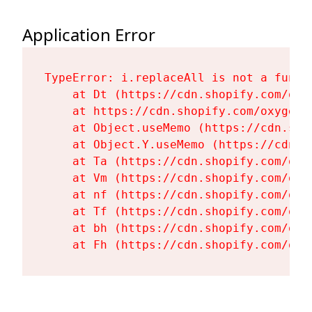
Application Error
TypeError: i.replaceAll is not a functi
    at Dt (https://cdn.shopify.com/oxy
    at https://cdn.shopify.com/oxygen-
    at Object.useMemo (https://cdn.sho
    at Object.Y.useMemo (https://cdn.s
    at Ta (https://cdn.shopify.com/oxy
    at Vm (https://cdn.shopify.com/oxy
    at nf (https://cdn.shopify.com/oxy
    at Tf (https://cdn.shopify.com/oxy
    at bh (https://cdn.shopify.com/oxy
    at Fh (https://cdn.shopify.com/oxy