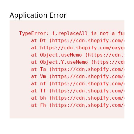
Application Error
TypeError: i.replaceAll is not a functi
    at Dt (https://cdn.shopify.com/oxy
    at https://cdn.shopify.com/oxygen-
    at Object.useMemo (https://cdn.sho
    at Object.Y.useMemo (https://cdn.s
    at Ta (https://cdn.shopify.com/oxy
    at Vm (https://cdn.shopify.com/oxy
    at nf (https://cdn.shopify.com/oxy
    at Tf (https://cdn.shopify.com/oxy
    at bh (https://cdn.shopify.com/oxy
    at Fh (https://cdn.shopify.com/oxy