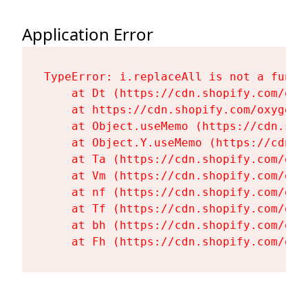
Application Error
TypeError: i.replaceAll is not a functi
    at Dt (https://cdn.shopify.com/oxy
    at https://cdn.shopify.com/oxygen-
    at Object.useMemo (https://cdn.sho
    at Object.Y.useMemo (https://cdn.s
    at Ta (https://cdn.shopify.com/oxy
    at Vm (https://cdn.shopify.com/oxy
    at nf (https://cdn.shopify.com/oxy
    at Tf (https://cdn.shopify.com/oxy
    at bh (https://cdn.shopify.com/oxy
    at Fh (https://cdn.shopify.com/oxy