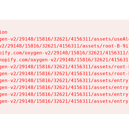
on

gen-v2/29148/15816/32621/4156311/assets/useAl
v2/29148/15816/32621/4156311/assets/root-B-9il
pify.com/oxygen-v2/29148/15816/32621/4156311/
hopify.com/oxygen-v2/29148/15816/32621/415631
gen-v2/29148/15816/32621/4156311/assets/root-B
gen-v2/29148/15816/32621/4156311/assets/root-B
gen-v2/29148/15816/32621/4156311/assets/entry
gen-v2/29148/15816/32621/4156311/assets/entry
gen-v2/29148/15816/32621/4156311/assets/entry
gen-v2/29148/15816/32621/4156311/assets/entry