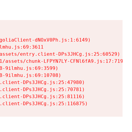
goliaClient-dNOxV0Ph.js:1:6149)

mhu.js:69:3611

assets/entry.client-DPs3JHCg.js:25:60529)

1/assets/chunk-LFPYN7LY-CFNl6fA9.js:17:7197)

-9ilmhu.js:69:3599)

-9ilmhu.js:69:10708)

.client-DPs3JHCg.js:25:47980)

.client-DPs3JHCg.js:25:70781)

.client-DPs3JHCg.js:25:81116)

.client-DPs3JHCg.js:25:116875)