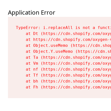
Application Error
TypeError: i.replaceAll is not a functi
    at Dt (https://cdn.shopify.com/oxy
    at https://cdn.shopify.com/oxygen-
    at Object.useMemo (https://cdn.sho
    at Object.Y.useMemo (https://cdn.s
    at Ta (https://cdn.shopify.com/oxy
    at Vm (https://cdn.shopify.com/oxy
    at nf (https://cdn.shopify.com/oxy
    at Tf (https://cdn.shopify.com/oxy
    at bh (https://cdn.shopify.com/oxy
    at Fh (https://cdn.shopify.com/oxy