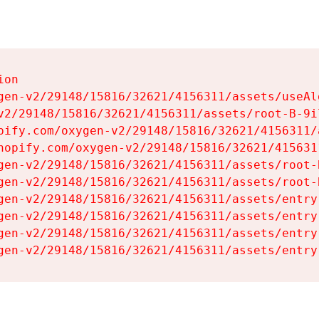
on

gen-v2/29148/15816/32621/4156311/assets/useAl
v2/29148/15816/32621/4156311/assets/root-B-9il
pify.com/oxygen-v2/29148/15816/32621/4156311/
hopify.com/oxygen-v2/29148/15816/32621/415631
gen-v2/29148/15816/32621/4156311/assets/root-B
gen-v2/29148/15816/32621/4156311/assets/root-B
gen-v2/29148/15816/32621/4156311/assets/entry
gen-v2/29148/15816/32621/4156311/assets/entry
gen-v2/29148/15816/32621/4156311/assets/entry
gen-v2/29148/15816/32621/4156311/assets/entry