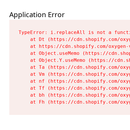
Application Error
TypeError: i.replaceAll is not a functi
    at Dt (https://cdn.shopify.com/oxy
    at https://cdn.shopify.com/oxygen-
    at Object.useMemo (https://cdn.sho
    at Object.Y.useMemo (https://cdn.s
    at Ta (https://cdn.shopify.com/oxy
    at Vm (https://cdn.shopify.com/oxy
    at nf (https://cdn.shopify.com/oxy
    at Tf (https://cdn.shopify.com/oxy
    at bh (https://cdn.shopify.com/oxy
    at Fh (https://cdn.shopify.com/oxy