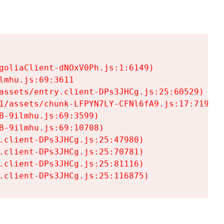
goliaClient-dNOxV0Ph.js:1:6149)

mhu.js:69:3611

assets/entry.client-DPs3JHCg.js:25:60529)

1/assets/chunk-LFPYN7LY-CFNl6fA9.js:17:7197)

-9ilmhu.js:69:3599)

-9ilmhu.js:69:10708)

.client-DPs3JHCg.js:25:47980)

.client-DPs3JHCg.js:25:70781)

.client-DPs3JHCg.js:25:81116)

.client-DPs3JHCg.js:25:116875)