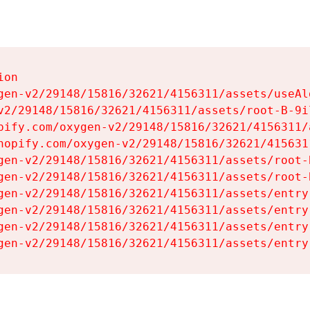
on

gen-v2/29148/15816/32621/4156311/assets/useAl
v2/29148/15816/32621/4156311/assets/root-B-9il
pify.com/oxygen-v2/29148/15816/32621/4156311/
hopify.com/oxygen-v2/29148/15816/32621/415631
gen-v2/29148/15816/32621/4156311/assets/root-B
gen-v2/29148/15816/32621/4156311/assets/root-B
gen-v2/29148/15816/32621/4156311/assets/entry
gen-v2/29148/15816/32621/4156311/assets/entry
gen-v2/29148/15816/32621/4156311/assets/entry
gen-v2/29148/15816/32621/4156311/assets/entry