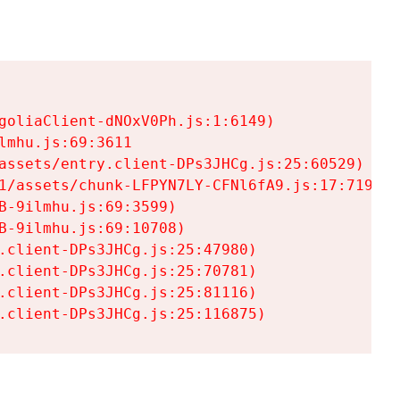
goliaClient-dNOxV0Ph.js:1:6149)

mhu.js:69:3611

assets/entry.client-DPs3JHCg.js:25:60529)

1/assets/chunk-LFPYN7LY-CFNl6fA9.js:17:7197)

-9ilmhu.js:69:3599)

-9ilmhu.js:69:10708)

.client-DPs3JHCg.js:25:47980)

.client-DPs3JHCg.js:25:70781)

.client-DPs3JHCg.js:25:81116)

.client-DPs3JHCg.js:25:116875)