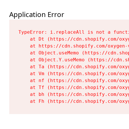
Application Error
TypeError: i.replaceAll is not a functi
    at Dt (https://cdn.shopify.com/oxy
    at https://cdn.shopify.com/oxygen-
    at Object.useMemo (https://cdn.sho
    at Object.Y.useMemo (https://cdn.s
    at Ta (https://cdn.shopify.com/oxy
    at Vm (https://cdn.shopify.com/oxy
    at nf (https://cdn.shopify.com/oxy
    at Tf (https://cdn.shopify.com/oxy
    at bh (https://cdn.shopify.com/oxy
    at Fh (https://cdn.shopify.com/oxy