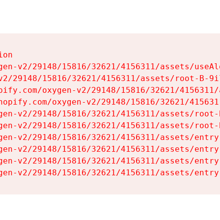
on

gen-v2/29148/15816/32621/4156311/assets/useAl
v2/29148/15816/32621/4156311/assets/root-B-9il
pify.com/oxygen-v2/29148/15816/32621/4156311/
hopify.com/oxygen-v2/29148/15816/32621/415631
gen-v2/29148/15816/32621/4156311/assets/root-B
gen-v2/29148/15816/32621/4156311/assets/root-B
gen-v2/29148/15816/32621/4156311/assets/entry
gen-v2/29148/15816/32621/4156311/assets/entry
gen-v2/29148/15816/32621/4156311/assets/entry
gen-v2/29148/15816/32621/4156311/assets/entry