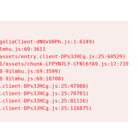
goliaClient-dNOxV0Ph.js:1:6149)

mhu.js:69:3611

assets/entry.client-DPs3JHCg.js:25:60529)

1/assets/chunk-LFPYN7LY-CFNl6fA9.js:17:7197)

-9ilmhu.js:69:3599)

-9ilmhu.js:69:10708)

.client-DPs3JHCg.js:25:47980)

.client-DPs3JHCg.js:25:70781)

.client-DPs3JHCg.js:25:81116)

.client-DPs3JHCg.js:25:116875)