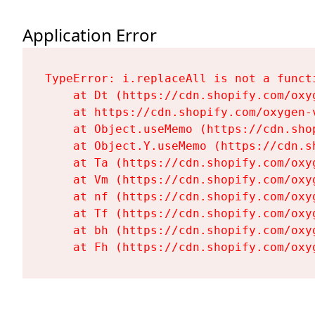
Application Error
TypeError: i.replaceAll is not a functi
    at Dt (https://cdn.shopify.com/oxy
    at https://cdn.shopify.com/oxygen-
    at Object.useMemo (https://cdn.sho
    at Object.Y.useMemo (https://cdn.s
    at Ta (https://cdn.shopify.com/oxy
    at Vm (https://cdn.shopify.com/oxy
    at nf (https://cdn.shopify.com/oxy
    at Tf (https://cdn.shopify.com/oxy
    at bh (https://cdn.shopify.com/oxy
    at Fh (https://cdn.shopify.com/oxy