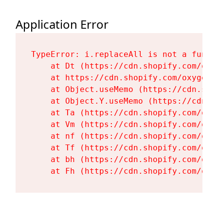
Application Error
TypeError: i.replaceAll is not a functi
    at Dt (https://cdn.shopify.com/oxy
    at https://cdn.shopify.com/oxygen-
    at Object.useMemo (https://cdn.sho
    at Object.Y.useMemo (https://cdn.s
    at Ta (https://cdn.shopify.com/oxy
    at Vm (https://cdn.shopify.com/oxy
    at nf (https://cdn.shopify.com/oxy
    at Tf (https://cdn.shopify.com/oxy
    at bh (https://cdn.shopify.com/oxy
    at Fh (https://cdn.shopify.com/oxy