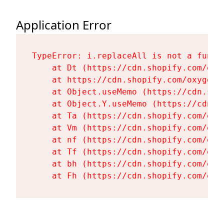
Application Error
TypeError: i.replaceAll is not a functi
    at Dt (https://cdn.shopify.com/oxy
    at https://cdn.shopify.com/oxygen-
    at Object.useMemo (https://cdn.sho
    at Object.Y.useMemo (https://cdn.s
    at Ta (https://cdn.shopify.com/oxy
    at Vm (https://cdn.shopify.com/oxy
    at nf (https://cdn.shopify.com/oxy
    at Tf (https://cdn.shopify.com/oxy
    at bh (https://cdn.shopify.com/oxy
    at Fh (https://cdn.shopify.com/oxy