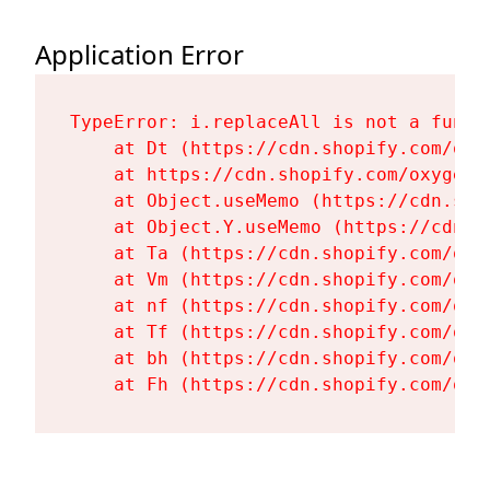
Application Error
TypeError: i.replaceAll is not a functi
    at Dt (https://cdn.shopify.com/oxy
    at https://cdn.shopify.com/oxygen-
    at Object.useMemo (https://cdn.sho
    at Object.Y.useMemo (https://cdn.s
    at Ta (https://cdn.shopify.com/oxy
    at Vm (https://cdn.shopify.com/oxy
    at nf (https://cdn.shopify.com/oxy
    at Tf (https://cdn.shopify.com/oxy
    at bh (https://cdn.shopify.com/oxy
    at Fh (https://cdn.shopify.com/oxy