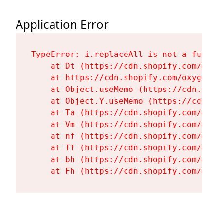
Application Error
TypeError: i.replaceAll is not a functi
    at Dt (https://cdn.shopify.com/oxy
    at https://cdn.shopify.com/oxygen-
    at Object.useMemo (https://cdn.sho
    at Object.Y.useMemo (https://cdn.s
    at Ta (https://cdn.shopify.com/oxy
    at Vm (https://cdn.shopify.com/oxy
    at nf (https://cdn.shopify.com/oxy
    at Tf (https://cdn.shopify.com/oxy
    at bh (https://cdn.shopify.com/oxy
    at Fh (https://cdn.shopify.com/oxy