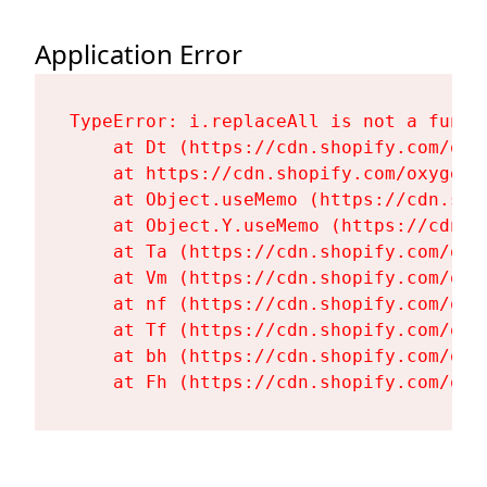
Application Error
TypeError: i.replaceAll is not a functi
    at Dt (https://cdn.shopify.com/oxy
    at https://cdn.shopify.com/oxygen-
    at Object.useMemo (https://cdn.sho
    at Object.Y.useMemo (https://cdn.s
    at Ta (https://cdn.shopify.com/oxy
    at Vm (https://cdn.shopify.com/oxy
    at nf (https://cdn.shopify.com/oxy
    at Tf (https://cdn.shopify.com/oxy
    at bh (https://cdn.shopify.com/oxy
    at Fh (https://cdn.shopify.com/oxy