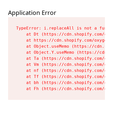
Application Error
TypeError: i.replaceAll is not a functi
    at Dt (https://cdn.shopify.com/oxy
    at https://cdn.shopify.com/oxygen-
    at Object.useMemo (https://cdn.sho
    at Object.Y.useMemo (https://cdn.s
    at Ta (https://cdn.shopify.com/oxy
    at Vm (https://cdn.shopify.com/oxy
    at nf (https://cdn.shopify.com/oxy
    at Tf (https://cdn.shopify.com/oxy
    at bh (https://cdn.shopify.com/oxy
    at Fh (https://cdn.shopify.com/oxy