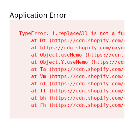
Application Error
TypeError: i.replaceAll is not a functi
    at Dt (https://cdn.shopify.com/oxy
    at https://cdn.shopify.com/oxygen-
    at Object.useMemo (https://cdn.sho
    at Object.Y.useMemo (https://cdn.s
    at Ta (https://cdn.shopify.com/oxy
    at Vm (https://cdn.shopify.com/oxy
    at nf (https://cdn.shopify.com/oxy
    at Tf (https://cdn.shopify.com/oxy
    at bh (https://cdn.shopify.com/oxy
    at Fh (https://cdn.shopify.com/oxy