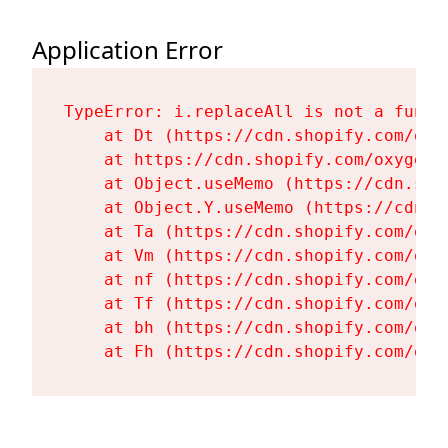
Application Error
TypeError: i.replaceAll is not a functi
    at Dt (https://cdn.shopify.com/oxy
    at https://cdn.shopify.com/oxygen-
    at Object.useMemo (https://cdn.sho
    at Object.Y.useMemo (https://cdn.s
    at Ta (https://cdn.shopify.com/oxy
    at Vm (https://cdn.shopify.com/oxy
    at nf (https://cdn.shopify.com/oxy
    at Tf (https://cdn.shopify.com/oxy
    at bh (https://cdn.shopify.com/oxy
    at Fh (https://cdn.shopify.com/oxy