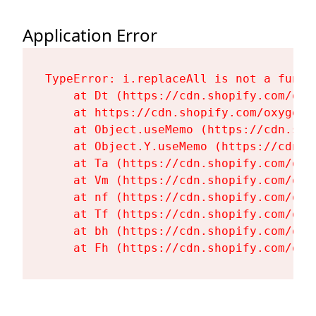
Application Error
TypeError: i.replaceAll is not a functi
    at Dt (https://cdn.shopify.com/oxy
    at https://cdn.shopify.com/oxygen-
    at Object.useMemo (https://cdn.sho
    at Object.Y.useMemo (https://cdn.s
    at Ta (https://cdn.shopify.com/oxy
    at Vm (https://cdn.shopify.com/oxy
    at nf (https://cdn.shopify.com/oxy
    at Tf (https://cdn.shopify.com/oxy
    at bh (https://cdn.shopify.com/oxy
    at Fh (https://cdn.shopify.com/oxy