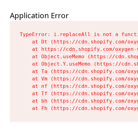
Application Error
TypeError: i.replaceAll is not a functi
    at Dt (https://cdn.shopify.com/oxy
    at https://cdn.shopify.com/oxygen-
    at Object.useMemo (https://cdn.sho
    at Object.Y.useMemo (https://cdn.s
    at Ta (https://cdn.shopify.com/oxy
    at Vm (https://cdn.shopify.com/oxy
    at nf (https://cdn.shopify.com/oxy
    at Tf (https://cdn.shopify.com/oxy
    at bh (https://cdn.shopify.com/oxy
    at Fh (https://cdn.shopify.com/oxy