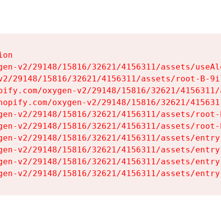
on

gen-v2/29148/15816/32621/4156311/assets/useAl
v2/29148/15816/32621/4156311/assets/root-B-9il
pify.com/oxygen-v2/29148/15816/32621/4156311/
hopify.com/oxygen-v2/29148/15816/32621/415631
gen-v2/29148/15816/32621/4156311/assets/root-B
gen-v2/29148/15816/32621/4156311/assets/root-B
gen-v2/29148/15816/32621/4156311/assets/entry
gen-v2/29148/15816/32621/4156311/assets/entry
gen-v2/29148/15816/32621/4156311/assets/entry
gen-v2/29148/15816/32621/4156311/assets/entry