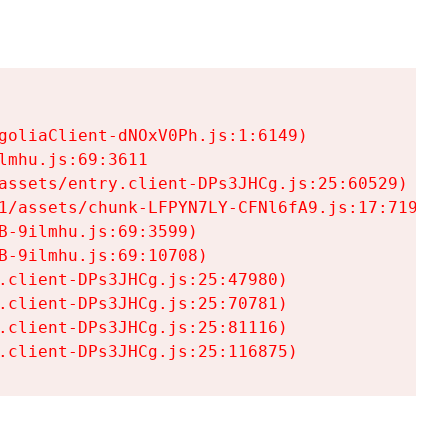
goliaClient-dNOxV0Ph.js:1:6149)

mhu.js:69:3611

assets/entry.client-DPs3JHCg.js:25:60529)

1/assets/chunk-LFPYN7LY-CFNl6fA9.js:17:7197)

-9ilmhu.js:69:3599)

-9ilmhu.js:69:10708)

.client-DPs3JHCg.js:25:47980)

.client-DPs3JHCg.js:25:70781)

.client-DPs3JHCg.js:25:81116)

.client-DPs3JHCg.js:25:116875)