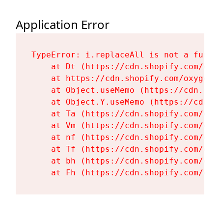
Application Error
TypeError: i.replaceAll is not a functi
    at Dt (https://cdn.shopify.com/oxy
    at https://cdn.shopify.com/oxygen-
    at Object.useMemo (https://cdn.sho
    at Object.Y.useMemo (https://cdn.s
    at Ta (https://cdn.shopify.com/oxy
    at Vm (https://cdn.shopify.com/oxy
    at nf (https://cdn.shopify.com/oxy
    at Tf (https://cdn.shopify.com/oxy
    at bh (https://cdn.shopify.com/oxy
    at Fh (https://cdn.shopify.com/oxy