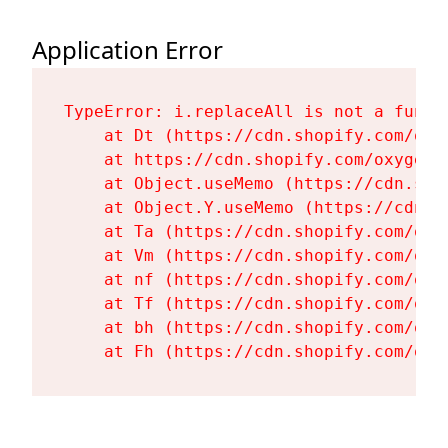
Application Error
TypeError: i.replaceAll is not a functi
    at Dt (https://cdn.shopify.com/oxy
    at https://cdn.shopify.com/oxygen-
    at Object.useMemo (https://cdn.sho
    at Object.Y.useMemo (https://cdn.s
    at Ta (https://cdn.shopify.com/oxy
    at Vm (https://cdn.shopify.com/oxy
    at nf (https://cdn.shopify.com/oxy
    at Tf (https://cdn.shopify.com/oxy
    at bh (https://cdn.shopify.com/oxy
    at Fh (https://cdn.shopify.com/oxy