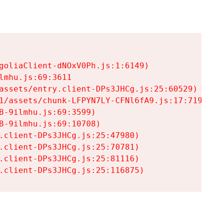
goliaClient-dNOxV0Ph.js:1:6149)

mhu.js:69:3611

assets/entry.client-DPs3JHCg.js:25:60529)

1/assets/chunk-LFPYN7LY-CFNl6fA9.js:17:7197)

-9ilmhu.js:69:3599)

-9ilmhu.js:69:10708)

.client-DPs3JHCg.js:25:47980)

.client-DPs3JHCg.js:25:70781)

.client-DPs3JHCg.js:25:81116)

.client-DPs3JHCg.js:25:116875)