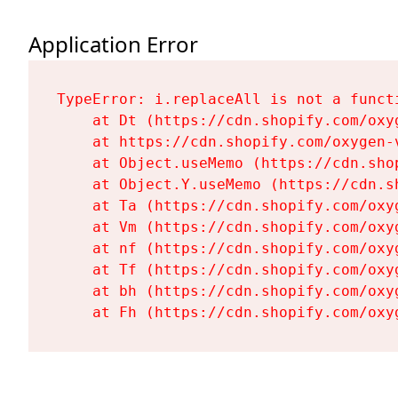
Application Error
TypeError: i.replaceAll is not a functi
    at Dt (https://cdn.shopify.com/oxy
    at https://cdn.shopify.com/oxygen-
    at Object.useMemo (https://cdn.sho
    at Object.Y.useMemo (https://cdn.s
    at Ta (https://cdn.shopify.com/oxy
    at Vm (https://cdn.shopify.com/oxy
    at nf (https://cdn.shopify.com/oxy
    at Tf (https://cdn.shopify.com/oxy
    at bh (https://cdn.shopify.com/oxy
    at Fh (https://cdn.shopify.com/oxy