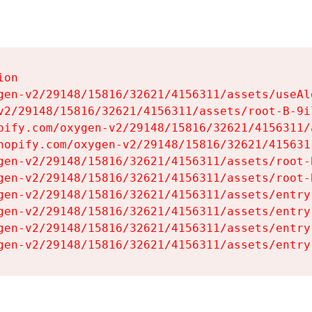
on

gen-v2/29148/15816/32621/4156311/assets/useAl
v2/29148/15816/32621/4156311/assets/root-B-9il
pify.com/oxygen-v2/29148/15816/32621/4156311/
hopify.com/oxygen-v2/29148/15816/32621/415631
gen-v2/29148/15816/32621/4156311/assets/root-B
gen-v2/29148/15816/32621/4156311/assets/root-B
gen-v2/29148/15816/32621/4156311/assets/entry
gen-v2/29148/15816/32621/4156311/assets/entry
gen-v2/29148/15816/32621/4156311/assets/entry
gen-v2/29148/15816/32621/4156311/assets/entry