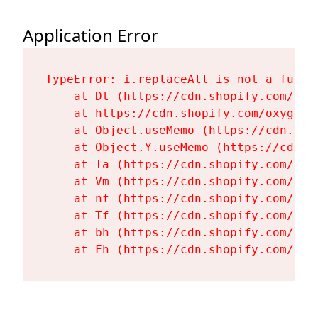
Application Error
TypeError: i.replaceAll is not a functi
    at Dt (https://cdn.shopify.com/oxy
    at https://cdn.shopify.com/oxygen-
    at Object.useMemo (https://cdn.sho
    at Object.Y.useMemo (https://cdn.s
    at Ta (https://cdn.shopify.com/oxy
    at Vm (https://cdn.shopify.com/oxy
    at nf (https://cdn.shopify.com/oxy
    at Tf (https://cdn.shopify.com/oxy
    at bh (https://cdn.shopify.com/oxy
    at Fh (https://cdn.shopify.com/oxy