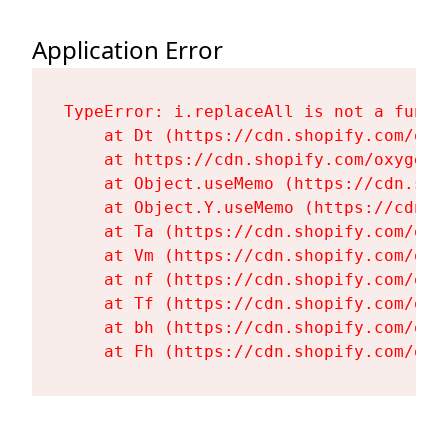
Application Error
TypeError: i.replaceAll is not a functi
    at Dt (https://cdn.shopify.com/oxy
    at https://cdn.shopify.com/oxygen-
    at Object.useMemo (https://cdn.sho
    at Object.Y.useMemo (https://cdn.s
    at Ta (https://cdn.shopify.com/oxy
    at Vm (https://cdn.shopify.com/oxy
    at nf (https://cdn.shopify.com/oxy
    at Tf (https://cdn.shopify.com/oxy
    at bh (https://cdn.shopify.com/oxy
    at Fh (https://cdn.shopify.com/oxy