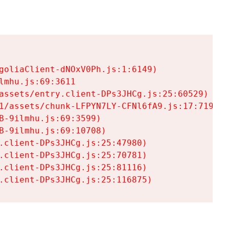
goliaClient-dNOxV0Ph.js:1:6149)

mhu.js:69:3611

assets/entry.client-DPs3JHCg.js:25:60529)

1/assets/chunk-LFPYN7LY-CFNl6fA9.js:17:7197)

-9ilmhu.js:69:3599)

-9ilmhu.js:69:10708)

.client-DPs3JHCg.js:25:47980)

.client-DPs3JHCg.js:25:70781)

.client-DPs3JHCg.js:25:81116)

.client-DPs3JHCg.js:25:116875)