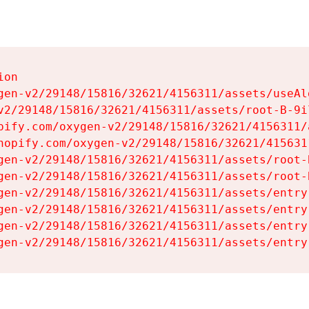
on

gen-v2/29148/15816/32621/4156311/assets/useAl
v2/29148/15816/32621/4156311/assets/root-B-9il
pify.com/oxygen-v2/29148/15816/32621/4156311/
hopify.com/oxygen-v2/29148/15816/32621/415631
gen-v2/29148/15816/32621/4156311/assets/root-B
gen-v2/29148/15816/32621/4156311/assets/root-B
gen-v2/29148/15816/32621/4156311/assets/entry
gen-v2/29148/15816/32621/4156311/assets/entry
gen-v2/29148/15816/32621/4156311/assets/entry
gen-v2/29148/15816/32621/4156311/assets/entry