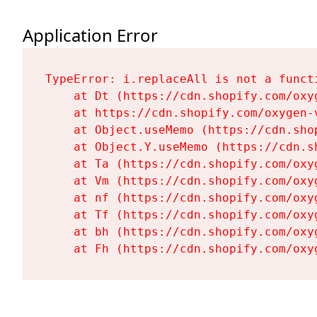
Application Error
TypeError: i.replaceAll is not a functi
    at Dt (https://cdn.shopify.com/oxy
    at https://cdn.shopify.com/oxygen-
    at Object.useMemo (https://cdn.sho
    at Object.Y.useMemo (https://cdn.s
    at Ta (https://cdn.shopify.com/oxy
    at Vm (https://cdn.shopify.com/oxy
    at nf (https://cdn.shopify.com/oxy
    at Tf (https://cdn.shopify.com/oxy
    at bh (https://cdn.shopify.com/oxy
    at Fh (https://cdn.shopify.com/oxy