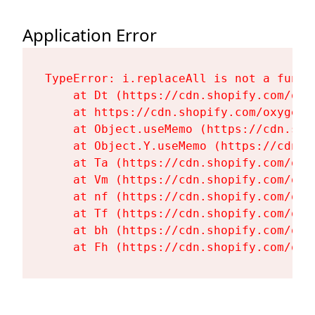
Application Error
TypeError: i.replaceAll is not a functi
    at Dt (https://cdn.shopify.com/oxy
    at https://cdn.shopify.com/oxygen-
    at Object.useMemo (https://cdn.sho
    at Object.Y.useMemo (https://cdn.s
    at Ta (https://cdn.shopify.com/oxy
    at Vm (https://cdn.shopify.com/oxy
    at nf (https://cdn.shopify.com/oxy
    at Tf (https://cdn.shopify.com/oxy
    at bh (https://cdn.shopify.com/oxy
    at Fh (https://cdn.shopify.com/oxy