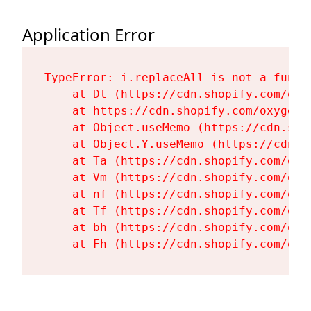
Application Error
TypeError: i.replaceAll is not a functi
    at Dt (https://cdn.shopify.com/oxy
    at https://cdn.shopify.com/oxygen-
    at Object.useMemo (https://cdn.sho
    at Object.Y.useMemo (https://cdn.s
    at Ta (https://cdn.shopify.com/oxy
    at Vm (https://cdn.shopify.com/oxy
    at nf (https://cdn.shopify.com/oxy
    at Tf (https://cdn.shopify.com/oxy
    at bh (https://cdn.shopify.com/oxy
    at Fh (https://cdn.shopify.com/oxy