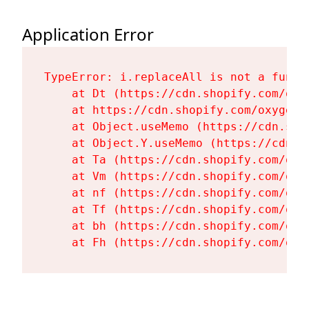
Application Error
TypeError: i.replaceAll is not a functi
    at Dt (https://cdn.shopify.com/oxy
    at https://cdn.shopify.com/oxygen-
    at Object.useMemo (https://cdn.sho
    at Object.Y.useMemo (https://cdn.s
    at Ta (https://cdn.shopify.com/oxy
    at Vm (https://cdn.shopify.com/oxy
    at nf (https://cdn.shopify.com/oxy
    at Tf (https://cdn.shopify.com/oxy
    at bh (https://cdn.shopify.com/oxy
    at Fh (https://cdn.shopify.com/oxy