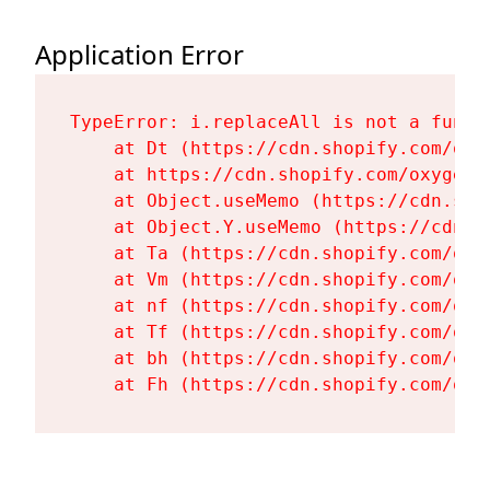
Application Error
TypeError: i.replaceAll is not a functi
    at Dt (https://cdn.shopify.com/oxy
    at https://cdn.shopify.com/oxygen-
    at Object.useMemo (https://cdn.sho
    at Object.Y.useMemo (https://cdn.s
    at Ta (https://cdn.shopify.com/oxy
    at Vm (https://cdn.shopify.com/oxy
    at nf (https://cdn.shopify.com/oxy
    at Tf (https://cdn.shopify.com/oxy
    at bh (https://cdn.shopify.com/oxy
    at Fh (https://cdn.shopify.com/oxy