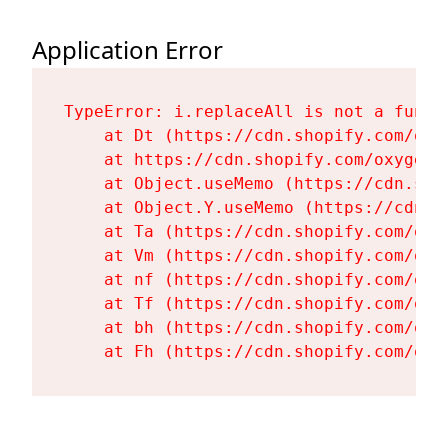
Application Error
TypeError: i.replaceAll is not a functi
    at Dt (https://cdn.shopify.com/oxy
    at https://cdn.shopify.com/oxygen-
    at Object.useMemo (https://cdn.sho
    at Object.Y.useMemo (https://cdn.s
    at Ta (https://cdn.shopify.com/oxy
    at Vm (https://cdn.shopify.com/oxy
    at nf (https://cdn.shopify.com/oxy
    at Tf (https://cdn.shopify.com/oxy
    at bh (https://cdn.shopify.com/oxy
    at Fh (https://cdn.shopify.com/oxy