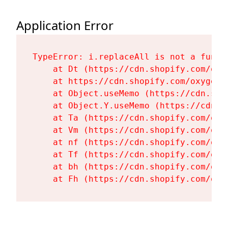
Application Error
TypeError: i.replaceAll is not a functi
    at Dt (https://cdn.shopify.com/oxy
    at https://cdn.shopify.com/oxygen-
    at Object.useMemo (https://cdn.sho
    at Object.Y.useMemo (https://cdn.s
    at Ta (https://cdn.shopify.com/oxy
    at Vm (https://cdn.shopify.com/oxy
    at nf (https://cdn.shopify.com/oxy
    at Tf (https://cdn.shopify.com/oxy
    at bh (https://cdn.shopify.com/oxy
    at Fh (https://cdn.shopify.com/oxy