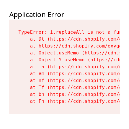
Application Error
TypeError: i.replaceAll is not a functi
    at Dt (https://cdn.shopify.com/oxy
    at https://cdn.shopify.com/oxygen-
    at Object.useMemo (https://cdn.sho
    at Object.Y.useMemo (https://cdn.s
    at Ta (https://cdn.shopify.com/oxy
    at Vm (https://cdn.shopify.com/oxy
    at nf (https://cdn.shopify.com/oxy
    at Tf (https://cdn.shopify.com/oxy
    at bh (https://cdn.shopify.com/oxy
    at Fh (https://cdn.shopify.com/oxy