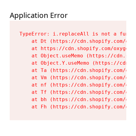
Application Error
TypeError: i.replaceAll is not a functi
    at Dt (https://cdn.shopify.com/oxy
    at https://cdn.shopify.com/oxygen-
    at Object.useMemo (https://cdn.sho
    at Object.Y.useMemo (https://cdn.s
    at Ta (https://cdn.shopify.com/oxy
    at Vm (https://cdn.shopify.com/oxy
    at nf (https://cdn.shopify.com/oxy
    at Tf (https://cdn.shopify.com/oxy
    at bh (https://cdn.shopify.com/oxy
    at Fh (https://cdn.shopify.com/oxy