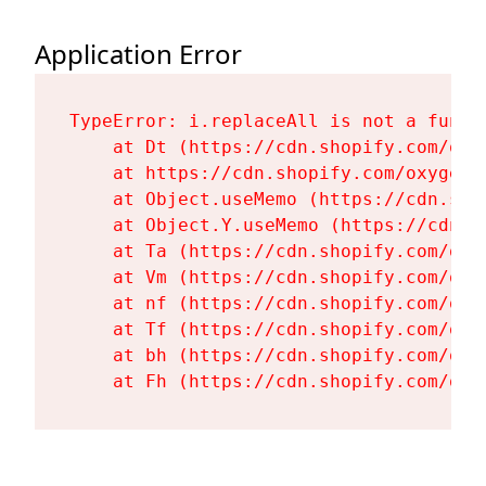
Application Error
TypeError: i.replaceAll is not a functi
    at Dt (https://cdn.shopify.com/oxy
    at https://cdn.shopify.com/oxygen-
    at Object.useMemo (https://cdn.sho
    at Object.Y.useMemo (https://cdn.s
    at Ta (https://cdn.shopify.com/oxy
    at Vm (https://cdn.shopify.com/oxy
    at nf (https://cdn.shopify.com/oxy
    at Tf (https://cdn.shopify.com/oxy
    at bh (https://cdn.shopify.com/oxy
    at Fh (https://cdn.shopify.com/oxy