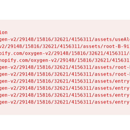
on

gen-v2/29148/15816/32621/4156311/assets/useAl
v2/29148/15816/32621/4156311/assets/root-B-9il
pify.com/oxygen-v2/29148/15816/32621/4156311/
hopify.com/oxygen-v2/29148/15816/32621/415631
gen-v2/29148/15816/32621/4156311/assets/root-B
gen-v2/29148/15816/32621/4156311/assets/root-B
gen-v2/29148/15816/32621/4156311/assets/entry
gen-v2/29148/15816/32621/4156311/assets/entry
gen-v2/29148/15816/32621/4156311/assets/entry
gen-v2/29148/15816/32621/4156311/assets/entry