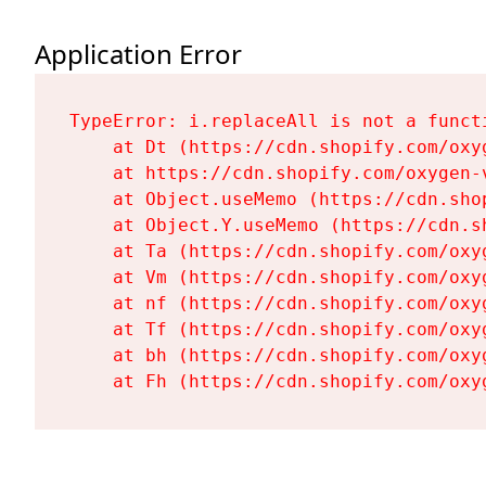
Application Error
TypeError: i.replaceAll is not a functi
    at Dt (https://cdn.shopify.com/oxy
    at https://cdn.shopify.com/oxygen-
    at Object.useMemo (https://cdn.sho
    at Object.Y.useMemo (https://cdn.s
    at Ta (https://cdn.shopify.com/oxy
    at Vm (https://cdn.shopify.com/oxy
    at nf (https://cdn.shopify.com/oxy
    at Tf (https://cdn.shopify.com/oxy
    at bh (https://cdn.shopify.com/oxy
    at Fh (https://cdn.shopify.com/oxy