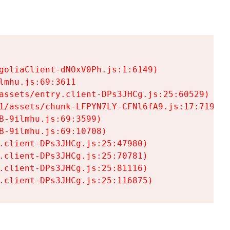
goliaClient-dNOxV0Ph.js:1:6149)

mhu.js:69:3611

assets/entry.client-DPs3JHCg.js:25:60529)

1/assets/chunk-LFPYN7LY-CFNl6fA9.js:17:7197)

-9ilmhu.js:69:3599)

-9ilmhu.js:69:10708)

.client-DPs3JHCg.js:25:47980)

.client-DPs3JHCg.js:25:70781)

.client-DPs3JHCg.js:25:81116)

.client-DPs3JHCg.js:25:116875)