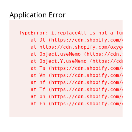
Application Error
TypeError: i.replaceAll is not a functi
    at Dt (https://cdn.shopify.com/oxy
    at https://cdn.shopify.com/oxygen-
    at Object.useMemo (https://cdn.sho
    at Object.Y.useMemo (https://cdn.s
    at Ta (https://cdn.shopify.com/oxy
    at Vm (https://cdn.shopify.com/oxy
    at nf (https://cdn.shopify.com/oxy
    at Tf (https://cdn.shopify.com/oxy
    at bh (https://cdn.shopify.com/oxy
    at Fh (https://cdn.shopify.com/oxy