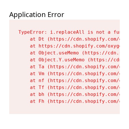
Application Error
TypeError: i.replaceAll is not a functi
    at Dt (https://cdn.shopify.com/oxy
    at https://cdn.shopify.com/oxygen-
    at Object.useMemo (https://cdn.sho
    at Object.Y.useMemo (https://cdn.s
    at Ta (https://cdn.shopify.com/oxy
    at Vm (https://cdn.shopify.com/oxy
    at nf (https://cdn.shopify.com/oxy
    at Tf (https://cdn.shopify.com/oxy
    at bh (https://cdn.shopify.com/oxy
    at Fh (https://cdn.shopify.com/oxy