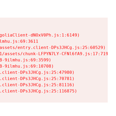
goliaClient-dNOxV0Ph.js:1:6149)

mhu.js:69:3611

assets/entry.client-DPs3JHCg.js:25:60529)

1/assets/chunk-LFPYN7LY-CFNl6fA9.js:17:7197)

-9ilmhu.js:69:3599)

-9ilmhu.js:69:10708)

.client-DPs3JHCg.js:25:47980)

.client-DPs3JHCg.js:25:70781)

.client-DPs3JHCg.js:25:81116)

.client-DPs3JHCg.js:25:116875)