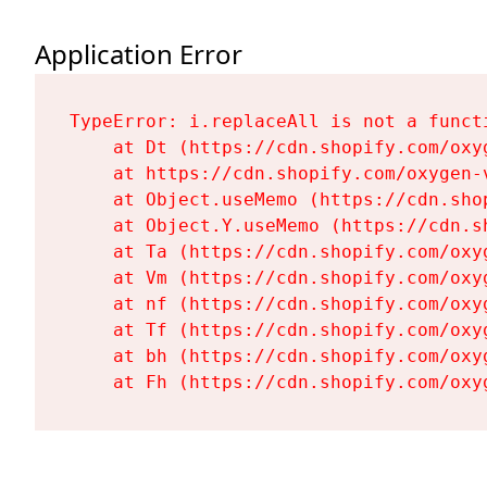
Application Error
TypeError: i.replaceAll is not a functi
    at Dt (https://cdn.shopify.com/oxy
    at https://cdn.shopify.com/oxygen-
    at Object.useMemo (https://cdn.sho
    at Object.Y.useMemo (https://cdn.s
    at Ta (https://cdn.shopify.com/oxy
    at Vm (https://cdn.shopify.com/oxy
    at nf (https://cdn.shopify.com/oxy
    at Tf (https://cdn.shopify.com/oxy
    at bh (https://cdn.shopify.com/oxy
    at Fh (https://cdn.shopify.com/oxy