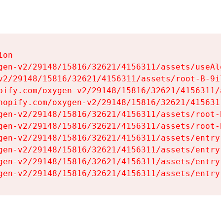
on

gen-v2/29148/15816/32621/4156311/assets/useAl
v2/29148/15816/32621/4156311/assets/root-B-9il
pify.com/oxygen-v2/29148/15816/32621/4156311/
hopify.com/oxygen-v2/29148/15816/32621/415631
gen-v2/29148/15816/32621/4156311/assets/root-B
gen-v2/29148/15816/32621/4156311/assets/root-B
gen-v2/29148/15816/32621/4156311/assets/entry
gen-v2/29148/15816/32621/4156311/assets/entry
gen-v2/29148/15816/32621/4156311/assets/entry
gen-v2/29148/15816/32621/4156311/assets/entry