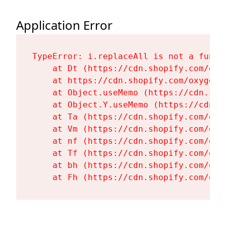
Application Error
TypeError: i.replaceAll is not a functi
    at Dt (https://cdn.shopify.com/oxy
    at https://cdn.shopify.com/oxygen-
    at Object.useMemo (https://cdn.sho
    at Object.Y.useMemo (https://cdn.s
    at Ta (https://cdn.shopify.com/oxy
    at Vm (https://cdn.shopify.com/oxy
    at nf (https://cdn.shopify.com/oxy
    at Tf (https://cdn.shopify.com/oxy
    at bh (https://cdn.shopify.com/oxy
    at Fh (https://cdn.shopify.com/oxy